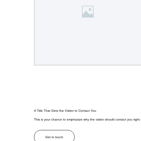
A Title That Gets the Visitor to Contact You
This is your chance to emphasize why the visitor should contact you right
Get in touch