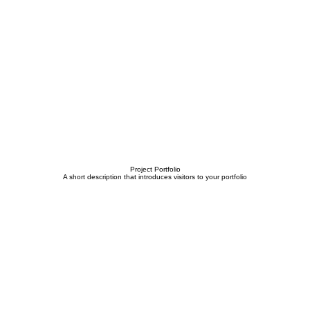
Project Portfolio
A short description that introduces visitors to your portfolio